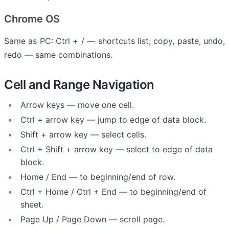
Chrome OS
Same as PC: Ctrl + / — shortcuts list; copy, paste, undo,
redo — same combinations.
Cell and Range Navigation
Arrow keys — move one cell.
Ctrl + arrow key — jump to edge of data block.
Shift + arrow key — select cells.
Ctrl + Shift + arrow key — select to edge of data
block.
Home / End — to beginning/end of row.
Ctrl + Home / Ctrl + End — to beginning/end of
sheet.
Page Up / Page Down — scroll page.