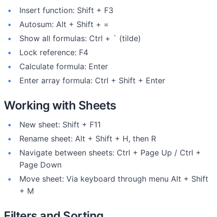
Insert function: Shift + F3
Autosum: Alt + Shift + =
Show all formulas: Ctrl + ` (tilde)
Lock reference: F4
Calculate formula: Enter
Enter array formula: Ctrl + Shift + Enter
Working with Sheets
New sheet: Shift + F11
Rename sheet: Alt + Shift + H, then R
Navigate between sheets: Ctrl + Page Up / Ctrl +
Page Down
Move sheet: Via keyboard through menu Alt + Shift
+ M
Filters and Sorting