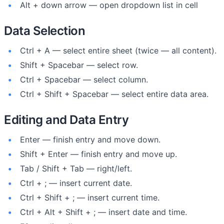
Alt + down arrow — open dropdown list in cell
Data Selection
Ctrl + A — select entire sheet (twice — all content).
Shift + Spacebar — select row.
Ctrl + Spacebar — select column.
Ctrl + Shift + Spacebar — select entire data area.
Editing and Data Entry
Enter — finish entry and move down.
Shift + Enter — finish entry and move up.
Tab / Shift + Tab — right/left.
Ctrl + ; — insert current date.
Ctrl + Shift + ; — insert current time.
Ctrl + Alt + Shift + ; — insert date and time.