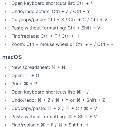
Open keyboard shortcuts list: Ctrl + /
Undo/redo action: Ctrl + Z / Ctrl + Y
Cut/copy/paste: Ctrl + X / Ctrl + C / Ctrl + V
Paste without formatting: Ctrl + Shift + V
Find/replace: Ctrl + F / Ctrl + H
Zoom: Ctrl + mouse wheel or Ctrl + + / Ctrl + -
macOS
New spreadsheet: ⌘ + N
Open: ⌘ + O
Print: ⌘ + P
Open keyboard shortcuts list: ⌘ + /
Undo/redo: ⌘ + Z / ⌘ + Y or ⌘ + Shift + Z
Cut/copy/paste: ⌘ + X / ⌘ + C / ⌘ + V
Paste without formatting: ⌘ + Shift + V
Find/replace: ⌘ + F / ⌘ + Shift + H