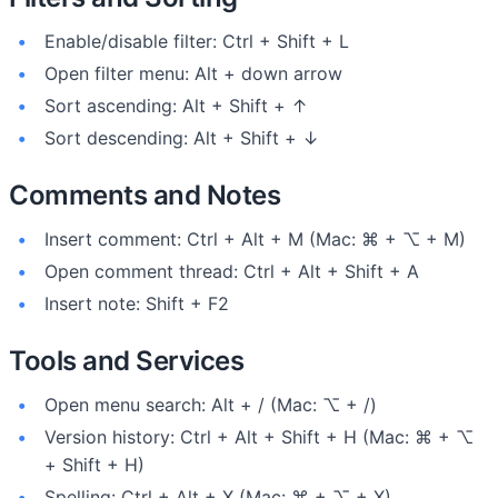
Enable/disable filter: Ctrl + Shift + L
Open filter menu: Alt + down arrow
Sort ascending: Alt + Shift + ↑
Sort descending: Alt + Shift + ↓
Comments and Notes
Insert comment: Ctrl + Alt + M (Mac: ⌘ + ⌥ + M)
Open comment thread: Ctrl + Alt + Shift + A
Insert note: Shift + F2
Tools and Services
Open menu search: Alt + / (Mac: ⌥ + /)
Version history: Ctrl + Alt + Shift + H (Mac: ⌘ + ⌥
+ Shift + H)
Spelling: Ctrl + Alt + X (Mac: ⌘ + ⌥ + X)