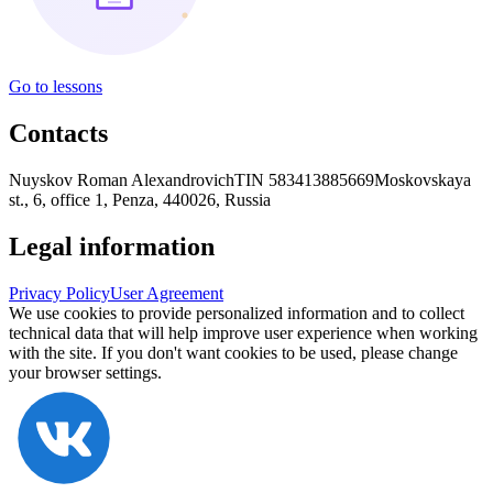
Go to lessons
Contacts
Nuyskov Roman Alexandrovich
TIN 583413885669
Moskovskaya
st., 6, office 1, Penza, 440026, Russia
Legal information
Privacy Policy
User Agreement
We use cookies to provide personalized information and to collect
technical data that will help improve user experience when working
with the site. If you don't want cookies to be used, please change
your browser settings.