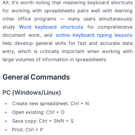
Alt. It's worth noting that mastering keyboard shortcuts
for working with spreadsheets pairs well with learning
other office programs — many users simultaneously
study
Word keyboard shortcuts
for comprehensive
document work, and
online keyboard typing lessons
help develop general skills for fast and accurate data
entry, which is critically important when working with
large volumes of information in spreadsheets.
General Commands
PC (Windows/Linux)
Create new spreadsheet: Ctrl + N
Open existing: Ctrl + O
Save copy: Ctrl + Shift + S
Print: Ctrl + P