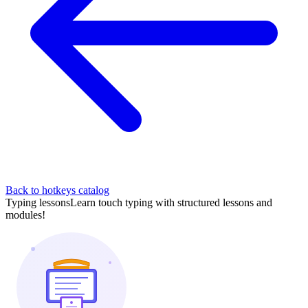
Back to hotkeys catalog
Typing lessons
Learn touch typing with structured lessons and
modules!