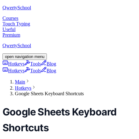
Qwerty
School
Courses
Touch Typing
Useful
Premium
Qwerty
School
open navigation menu
Hotkeys
Tools
Blog
Hotkeys
Tools
Blog
Main
Hotkeys
Google Sheets Keyboard Shortcuts
Google Sheets Keyboard
Shortcuts