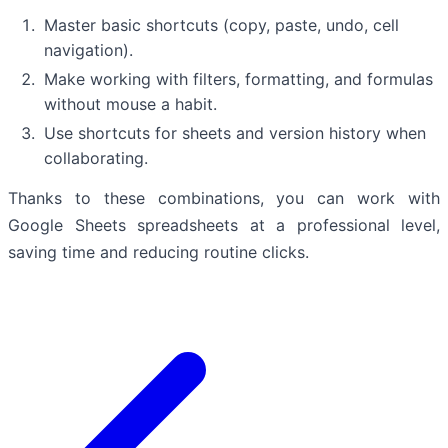
Master basic shortcuts (copy, paste, undo, cell
navigation).
Make working with filters, formatting, and formulas
without mouse a habit.
Use shortcuts for sheets and version history when
collaborating.
Thanks to these combinations, you can work with
Google Sheets spreadsheets at a professional level,
saving time and reducing routine clicks.