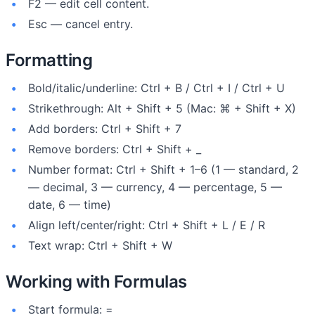
F2 — edit cell content.
Esc — cancel entry.
Formatting
Bold/italic/underline: Ctrl + B / Ctrl + I / Ctrl + U
Strikethrough: Alt + Shift + 5 (Mac: ⌘ + Shift + X)
Add borders: Ctrl + Shift + 7
Remove borders: Ctrl + Shift + _
Number format: Ctrl + Shift + 1–6 (1 — standard, 2
— decimal, 3 — currency, 4 — percentage, 5 —
date, 6 — time)
Align left/center/right: Ctrl + Shift + L / E / R
Text wrap: Ctrl + Shift + W
Working with Formulas
Start formula: =