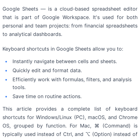
Google Sheets — is a cloud-based spreadsheet editor
that is part of Google Workspace. It's used for both
personal and team projects: from financial spreadsheets
to analytical dashboards.
Keyboard shortcuts in Google Sheets allow you to:
Instantly navigate between cells and sheets.
Quickly edit and format data.
Efficiently work with formulas, filters, and analysis
tools.
Save time on routine actions.
This article provides a complete list of keyboard
shortcuts for Windows/Linux (PC), macOS, and Chrome
OS, grouped by function. For Mac, ⌘ (Command) is
typically used instead of Ctrl, and ⌥ (Option) instead of