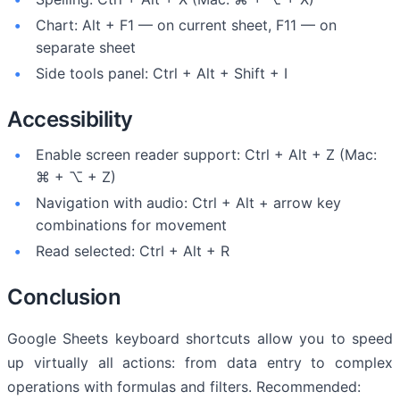
Chart: Alt + F1 — on current sheet, F11 — on
separate sheet
Side tools panel: Ctrl + Alt + Shift + I
Accessibility
Enable screen reader support: Ctrl + Alt + Z (Mac:
⌘ + ⌥ + Z)
Navigation with audio: Ctrl + Alt + arrow key
combinations for movement
Read selected: Ctrl + Alt + R
Conclusion
Google Sheets keyboard shortcuts allow you to speed
up virtually all actions: from data entry to complex
operations with formulas and filters. Recommended: