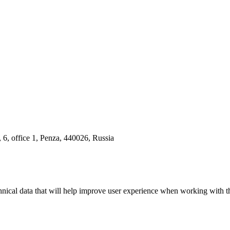
 6, office 1, Penza, 440026, Russia
hnical data that will help improve user experience when working with th