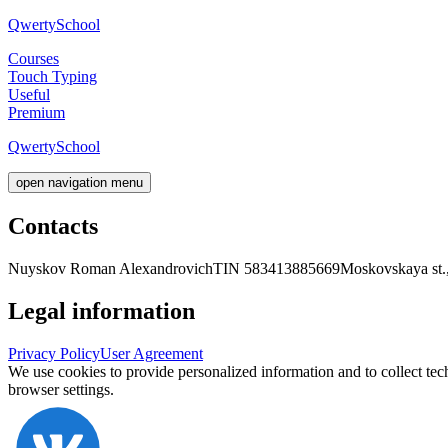
Qwerty
School
Courses
Touch Typing
Useful
Premium
Qwerty
School
open navigation menu
Contacts
Nuyskov Roman Alexandrovich
TIN 583413885669
Moskovskaya st.,
Legal information
Privacy Policy
User Agreement
We use cookies to provide personalized information and to collect tec
browser settings.