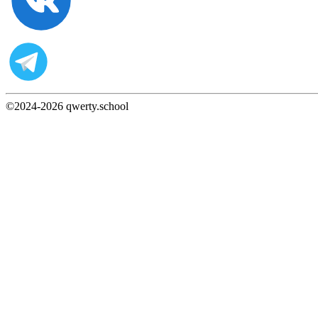
©2024-
2026
qwerty.school