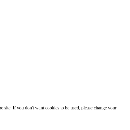
e site. If you don't want cookies to be used, please change your